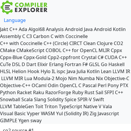
Language
Jakt
C++
Ada
Algol68
Analysis
Android Java
Android Kotlin
Assembly
C
C3
Carbon
C with Coccinelle
C++ with Coccinelle
C++ (Circle)
CIRCT
Clean
Clojure
CO2
CMake
CMakeScript
COBOL
C++ for OpenCL
MLIR
Cppx
Cppx-Blue
Cppx-Gold
Cpp2-cppfront
Crystal
C#
CUDA C++
CuTe DSL
D
Dart
Elixir
Erlang
Fortran
F#
GLSL
Go
Haskell
HLSL
Helion
Hook
Hylo
IL
ispc
Java
Julia
Kotlin
Lean
LLVM IR
LLVM MIR
Lua
Modula-2
Mojo
Nim
Numba
Nix
Objective-C
Objective-C++
OCaml
Odin
OpenCL C
Pascal
Perl
Pony
PTX
Python
Racket
Raku
RazorForge
Ruby
Rust
Sail
SFPI C++
Snowball
Scala
Slang
Solidity
Spice
SPIR-V
Swift
LLVM TableGen
Toit
Triton
TypeScript Native
V
Vala
Visual Basic
Vyper
WASM
Yul (Solidity IR)
Zig
Javascript
GIMPLE
Ygen
sway
co2 source #1