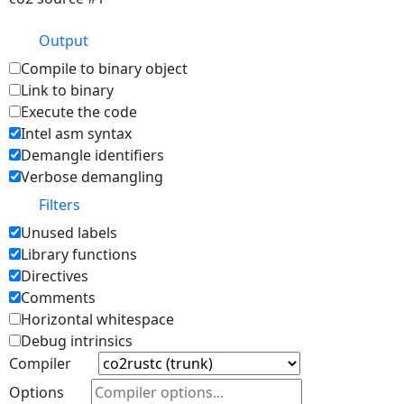
Output
Compile to binary object
Link to binary
Execute the code
Intel asm syntax
Demangle identifiers
Verbose demangling
Filters
Unused labels
Library functions
Directives
Comments
Horizontal whitespace
Debug intrinsics
Compiler
Options