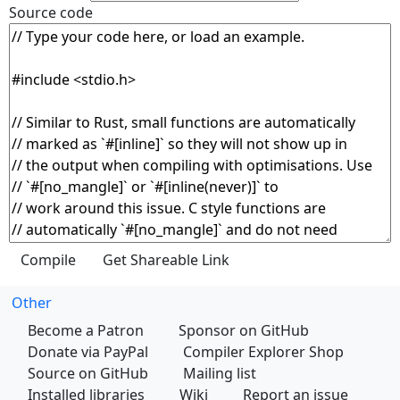
Source code
Other
Become a Patron
Sponsor on GitHub
Donate via PayPal
Compiler Explorer Shop
Source on GitHub
Mailing list
Installed libraries
Wiki
Report an issue